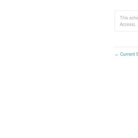
This sch
Access).
Current S
←