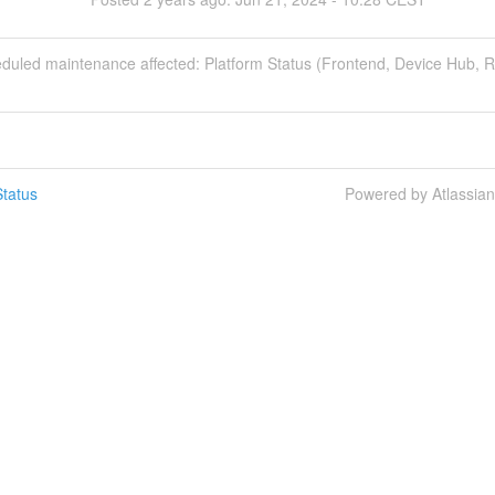
eduled maintenance affected: Platform Status (Frontend, Device Hub, 
tatus
Powered by Atlassia