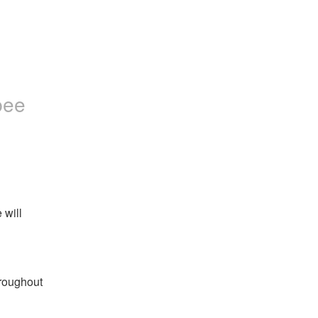
bee
will 
roughout 