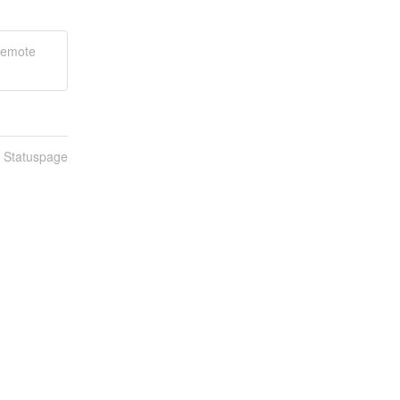
Remote
n Statuspage