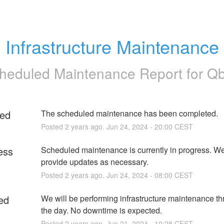
Infrastructure Maintenance
heduled Maintenance Report for
Q
ed
The scheduled maintenance has been completed.
Posted
2
years ago.
Jun
24
,
2024
-
20:00
CEST
ess
Scheduled maintenance is currently in progress. We 
provide updates as necessary.
Posted
2
years ago.
Jun
24
,
2024
-
08:00
CEST
ed
We will be performing infrastructure maintenance th
the day. No downtime is expected.
Posted
2
years ago.
Jun
21
,
2024
-
10:28
CEST