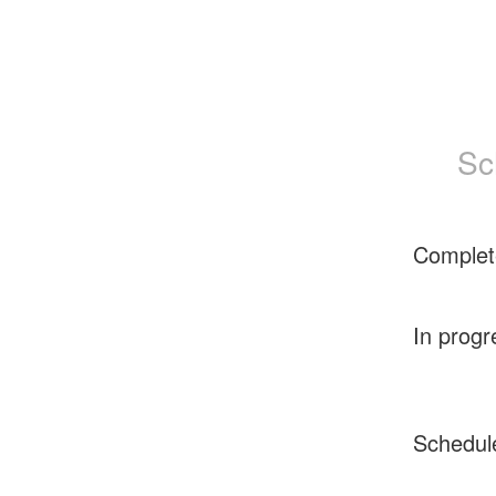
Sc
Complet
In progr
Schedul