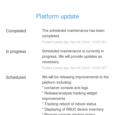
Platform update
Completed
The scheduled maintenance has been 
completed.
Posted
2
years ago.
Nov
04
,
2024
-
10:20
CET
In progress
Scheduled maintenance is currently in 
progress. We will provide updates as 
necessary.
Posted
2
years ago.
Nov
04
,
2024
-
10:00
CET
Scheduled
We will be releasing improvements to the 
platform including:
* container console and logs
* Release/analysis tracking widget 
improvements
* Tracking reboot of reboot status
* Displaying of RAUC device inventory
* Remote console window styling