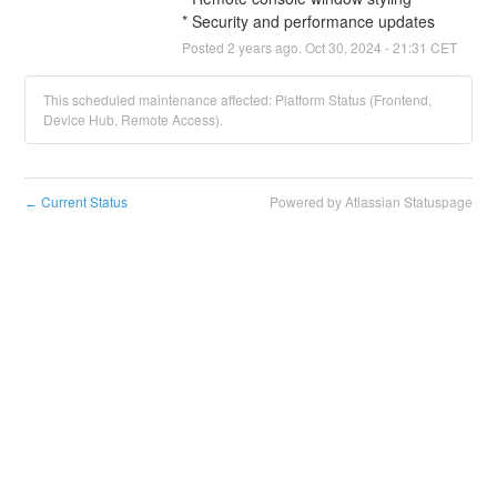
* Security and performance updates
Posted
2
years ago.
Oct
30
,
2024
-
21:31
CET
This scheduled maintenance affected: Platform Status (Frontend,
Device Hub, Remote Access).
Current Status
Powered by Atlassian Statuspage
←